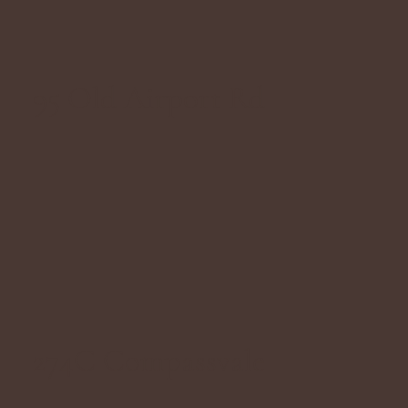
95 Old Airport Rd
274C Compassvale