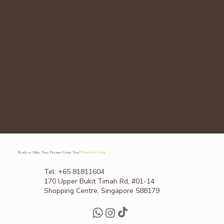
Ready to Make Your Dreams Come True?
Reach Out Today
Tel: +65 81811604
170 Upper Bukit Timah Rd, #01-14
Shopping Centre, Singapore 588179