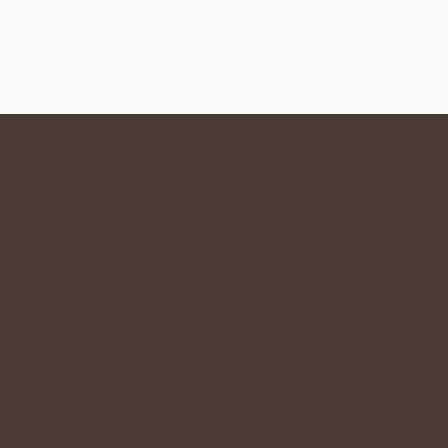
FEATURED
PROJECTS
69 Moulmein