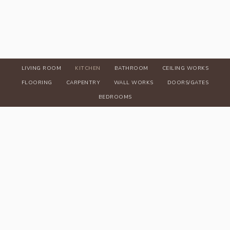
LIVING ROOM
KITCHEN
BATHROOM
CEILING WORKS
FLOORING
CARPENTRY
WALL WORKS
DOORS/GATES
BEDROOMS