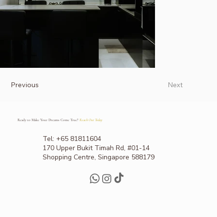
Previous
Next
Ready to Make Your Dreams Come True?
Reach Out Today
Tel: +65 81811604
170 Upper Bukit Timah Rd, #01-14
Shopping Centre, Singapore 588179