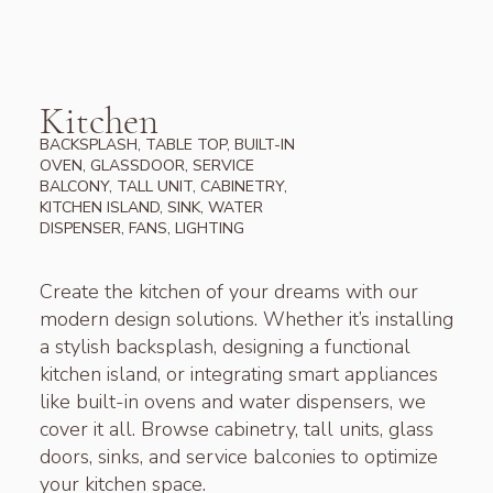
Kitchen
BACKSPLASH, TABLE TOP, BUILT-IN
OVEN, GLASSDOOR, SERVICE
BALCONY, TALL UNIT, CABINETRY,
KITCHEN ISLAND, SINK, WATER
DISPENSER, FANS, LIGHTING
Create the kitchen of your dreams with our
modern design solutions. Whether it’s installing
a stylish backsplash, designing a functional
kitchen island, or integrating smart appliances
like built-in ovens and water dispensers, we
cover it all. Browse cabinetry, tall units, glass
doors, sinks, and service balconies to optimize
your kitchen space.